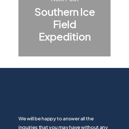
Southern Ice
Field
Expedition
We will be happy to answer all the
inquiries that you may have without any