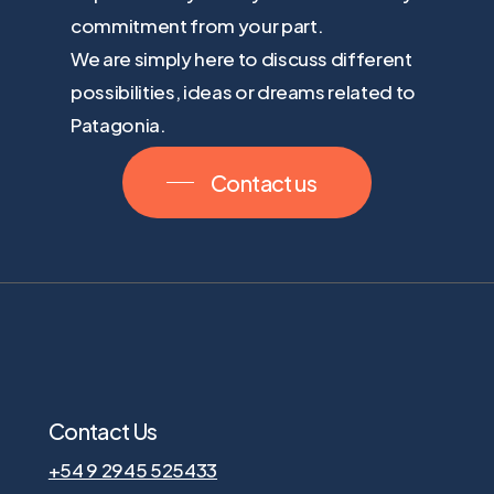
commitment from your part.
We are simply here to discuss different
possibilities, ideas or dreams related to
Patagonia.
Contact us
Contact Us
+54 9 2945 525433