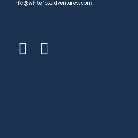
info@whitefoxadventures.com