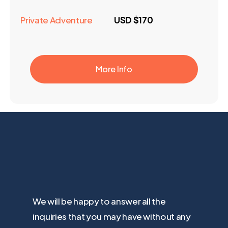
Private Adventure
USD $170
More Info
We will be happy to answer all the
inquiries that you may have without any