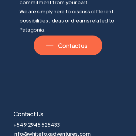
commitment from your part.
We are simply here to discuss different
possibilities, ideas or dreams related to
Patagonia.
Contact us
Contact Us
+54 9 2945 525433
info@whitefoxadventures.com