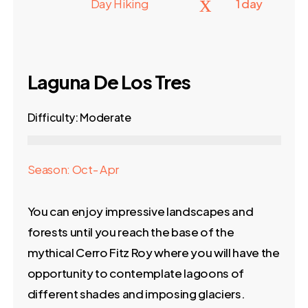
Day Hiking
1 day
Laguna De Los Tres
Difficulty: Moderate
Season: Oct- Apr
You can enjoy impressive landscapes and
forests until you reach the base of the
mythical Cerro Fitz Roy where you will have the
opportunity to contemplate lagoons of
different shades and imposing glaciers.