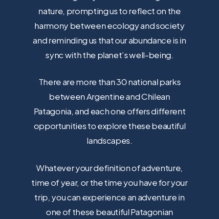
nature, prompting us to reflect on the
harmony between ecology and society
and reminding us that our abundance is in
sync with the planet’s well-being.
There are more than 30 national parks
between Argentine and Chilean
Patagonia, and each one offers different
opportunities to explore these beautiful
landscapes.
Whatever your definition of adventure,
time of year, or the time you have for your
trip, you can experience an adventure in
one of these beautiful Patagonian