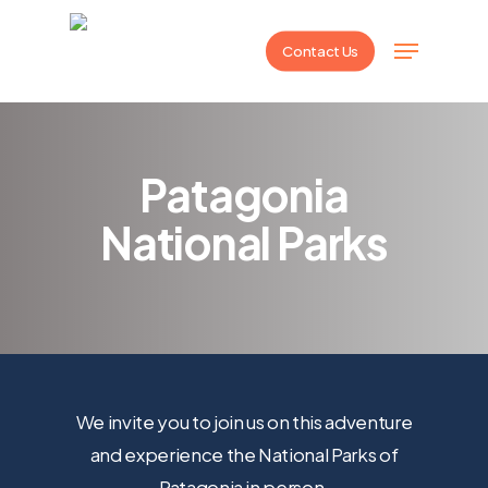
Skip
Menu
to
Contact Us
main
content
Patagonia
National Parks
We invite you to join us on this adventure
and experience the National Parks of
Patagonia in person.