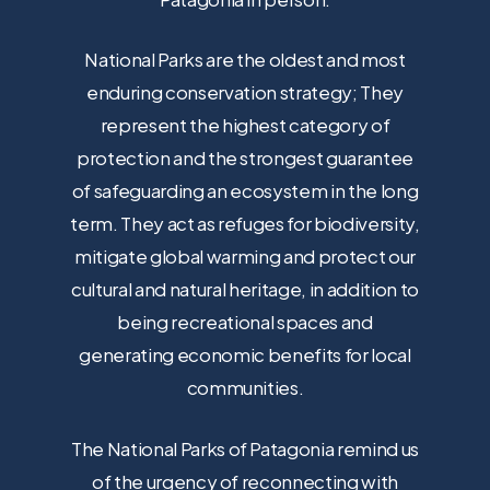
National Parks are the oldest and most
enduring conservation strategy; They
represent the highest category of
protection and the strongest guarantee
of safeguarding an ecosystem in the long
term. They act as refuges for biodiversity,
mitigate global warming and protect our
cultural and natural heritage, in addition to
being recreational spaces and
generating economic benefits for local
communities.
The National Parks of Patagonia remind us
of the urgency of reconnecting with