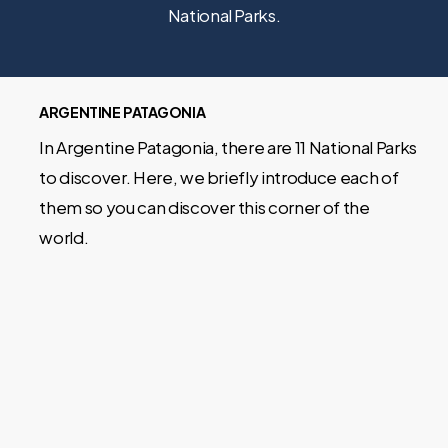
National Parks.
ARGENTINE PATAGONIA
In Argentine Patagonia, there are 11 National Parks
to discover. Here, we briefly introduce each of
them so you can discover this corner of the
world.