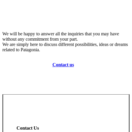
We will be happy to answer all the inquiries that you may have
without any commitment from your part.
We are simply here to discuss different possibilities, ideas or dreams
related to Patagonia.
Contact us
Contact Us