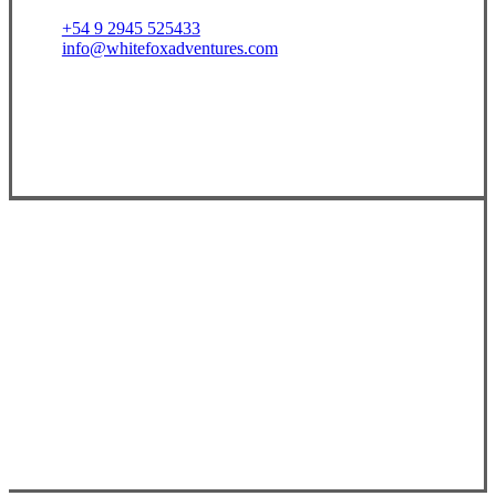
+54 9 2945 525433
info@whitefoxadventures.com