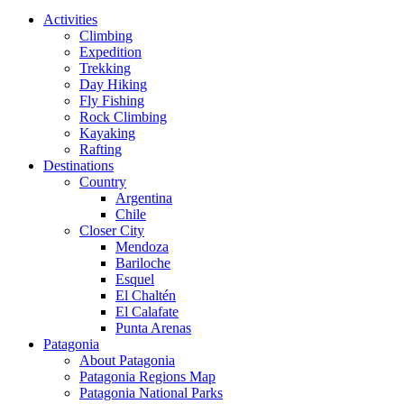
Close
Activities
Menu
Climbing
Expedition
Trekking
Day Hiking
Fly Fishing
Rock Climbing
Kayaking
Rafting
Destinations
Country
Argentina
Chile
Closer City
Mendoza
Bariloche
Esquel
El Chaltén
El Calafate
Punta Arenas
Patagonia
About Patagonia
Patagonia Regions Map
Patagonia National Parks