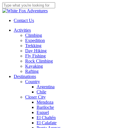
Skip
to
Close
main
Search
content
Contact Us
Menu
Activities
Climbing
Expedition
Trekking
Day Hiking
Fly Fishing
Rock Climbing
Kayaking
Rafting
Destinations
Country
Argentina
Chile
Closer City
Mendoza
Bariloche
Esquel
El Chaltén
El Calafate
Punta Arenas