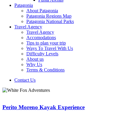
Patagonia
About Patagonia
Patagonia Regions Map
Patagonia National Parks
Travel Agency
Travel Agency
Accomodations
Tips to plan your trip
Ways To Travel With Us
Difficulty Levels
About us
Why Us
Terms & Conditions
Contact Us
Perito Moreno Kayak Experience