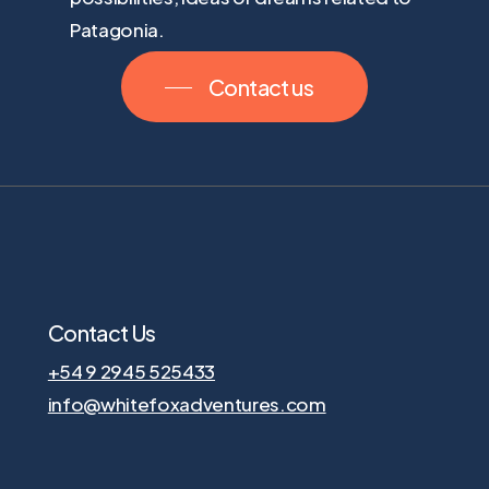
Patagonia.
Contact us
Contact Us
+54 9 2945 525433
info@whitefoxadventures.com