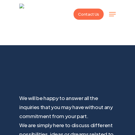
Skip
Menu
to
Contact Us
main
content
We will be happy to answer all the
inquiries that you may have without any
commitment from your part.
We are simply here to discuss different
possibilities, ideas or dreams related to