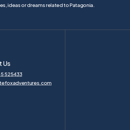
ties, ideas or dreams related to Patagonia.
t Us
45 525433
tefoxadventures.com