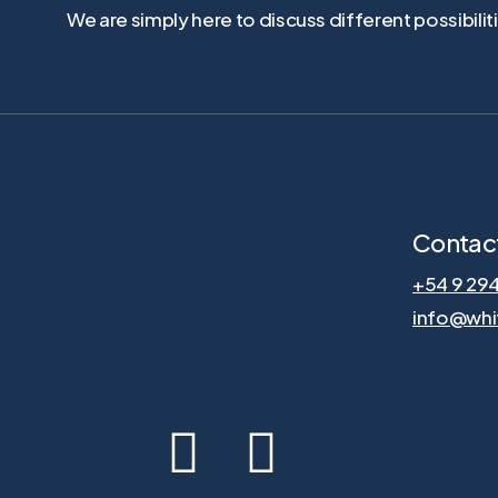
We are simply here to discuss different possibili
Contac
+54 9 29
info@whi