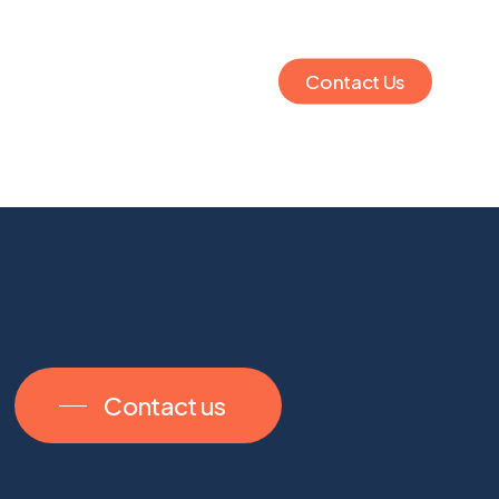
Contact Us
Contact us