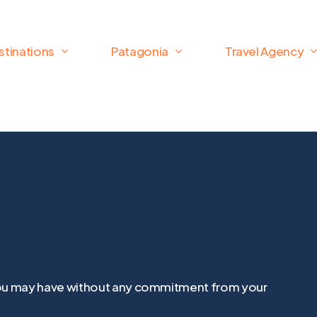
stinations
Patagonia
Travel Agency
t you may have without any commitment from your