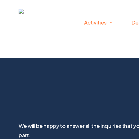
Skip
to
Activities
De
main
content
We will be happy to answer all the inquiries tha
part.